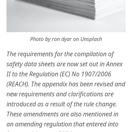
Photo by ron dyar on Unsplash
The requirements for the compilation of
safety data sheets are now set out in Annex
II to the Regulation (EC) No 1907/2006
(REACH). The appendix has been revised and
new requirements and clarifications are
introduced as a result of the rule change.
These amendments are also mentioned in
an amending regulation that entered into