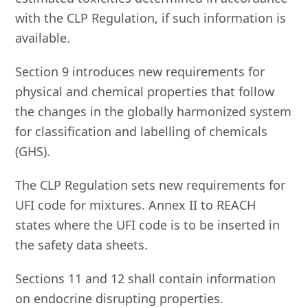
with the CLP Regulation, if such information is
available.
Section 9 introduces new requirements for
physical and chemical properties that follow
the changes in the globally harmonized system
for classification and labelling of chemicals
(GHS).
The CLP Regulation sets new requirements for
UFI code for mixtures. Annex II to REACH
states where the UFI code is to be inserted in
the safety data sheets.
Sections 11 and 12 shall contain information
on endocrine disrupting properties.