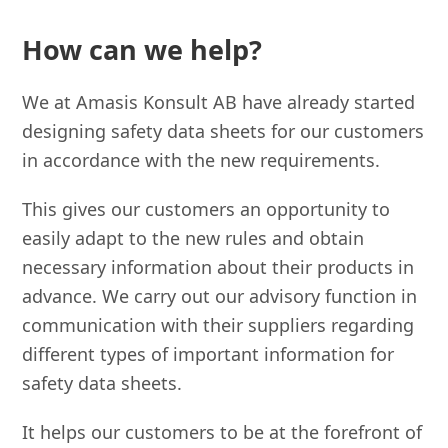
How can we help?
We at Amasis Konsult AB have already started
designing safety data sheets for our customers
in accordance with the new requirements.
This gives our customers an opportunity to
easily adapt to the new rules and obtain
necessary information about their products in
advance. We carry out our advisory function in
communication with their suppliers regarding
different types of important information for
safety data sheets.
It helps our customers to be at the forefront of