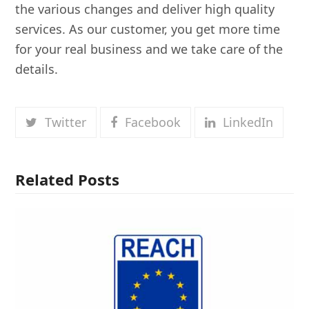
the various changes and deliver high quality
services. As our customer, you get more time
for your real business and we take care of the
details.
Twitter
Facebook
LinkedIn
Related Posts