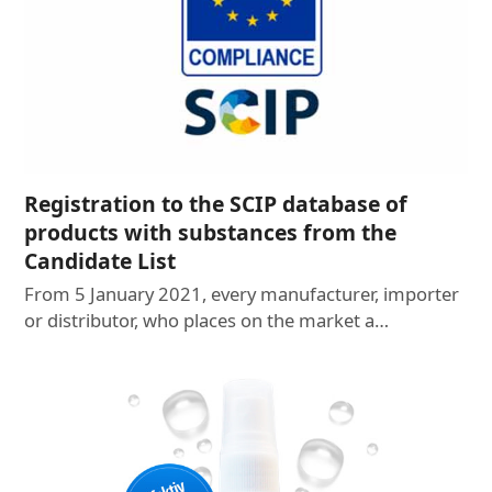
Registration to the SCIP database of
products with substances from the
Candidate List
From 5 January 2021, every manufacturer, importer
or distributor, who places on the market a…