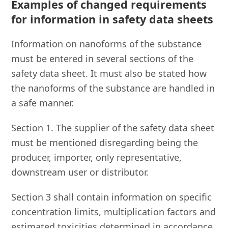
Examples of changed requirements
for information in safety data sheets
Information on nanoforms of the substance
must be entered in several sections of the
safety data sheet. It must also be stated how
the nanoforms of the substance are handled in
a safe manner.
Section 1. The supplier of the safety data sheet
must be mentioned disregarding being the
producer, importer, only representative,
downstream user or distributor.
Section 3 shall contain information on specific
concentration limits, multiplication factors and
estimated toxicities determined in accordance