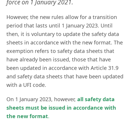
force on 1 January 2021.
However, the new rules allow for a transition
period that lasts until 1 January 2023. Until
then, it is voluntary to update the safety data
sheets in accordance with the new format. The
exemption refers to safety data sheets that
have already been issued, those that have
been updated in accordance with Article 31.9
and safety data sheets that have been updated
with a UFI code.
On 1 January 2023, however,
all safety data
sheets must be issued in accordance with
the new format
.