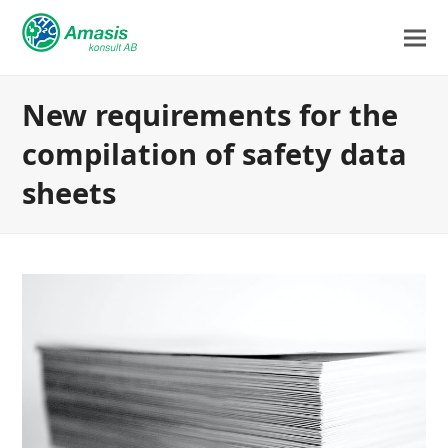
New requirements for the
compilation of safety data
sheets