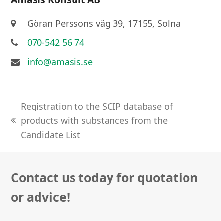
Göran Perssons väg 39, 17155, Solna
070-542 56 74
info@amasis.se
Registration to the SCIP database of
products with substances from the
previous
Candidate List
post:
Contact us today for quotation
or advice!