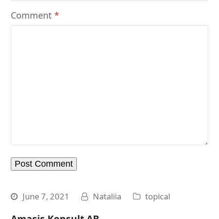
Comment
*
June 7, 2021
Nataliia
topical
Amasis Konsult AB