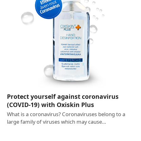
Protect yourself against coronavirus
(COVID-19) with Oxiskin Plus
What is a coronavirus? Coronaviruses belong to a
large family of viruses which may cause…