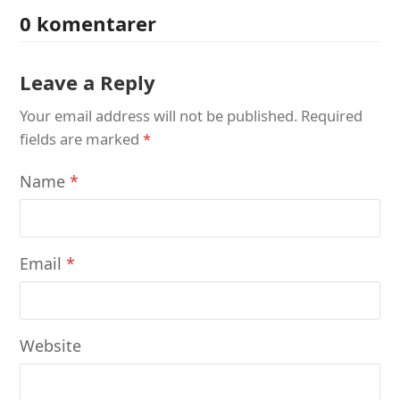
0 komentarer
Leave a Reply
Your email address will not be published.
Required
fields are marked
*
Name
*
Email
*
Website